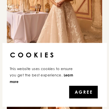
COOKIES
This website uses cookies to ensure 
you get the best experience. 
Learn 
more
AGREE