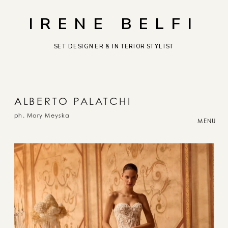
IRENE BELFI
SET DESIGNER & INTERIOR STYLIST
A
LBERTO PALATCHI
ph. Mary Meyska
MENU