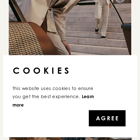
COOKIES
This website uses cookies to ensure 
you get the best experience. 
Learn 
more
AGREE