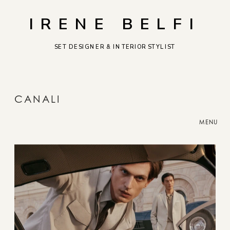
IRENE BELFI
SET DESIGNER & INTERIOR STYLIST
CANALI
MENU