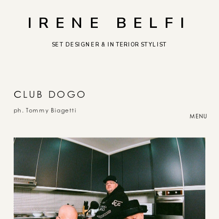
IRENE BELFI
SET DESIGNER & INTERIOR STYLIST
C
LUB DOGO
ph. Tommy Biagetti
MENU