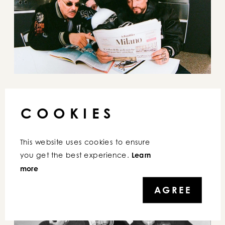
COOKIES
This website uses cookies to ensure 
you get the best experience. 
Learn 
more
AGREE