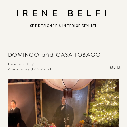
IRENE BELFI
SET DESIGNER & INTERIOR STYLIST
DOMINGO and CASA TOBAGO
Flowers set up
MENU
Anniversary dinner 2024