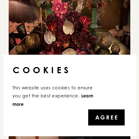
COOKIES
This website uses cookies to ensure 
you get the best experience. 
Learn 
more
AGREE