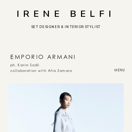
IRENE BELFI
SET DESIGNER & INTERIOR STYLIST
E
MPORIO ARMANI
ph. Karim Sadli
MENU
collaboration with Afra Zamara