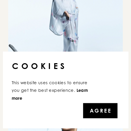
COOKIES
This website uses cookies to ensure 
E
MPORIO ARMANI
you get the best experience. 
Learn 
more
AGREE