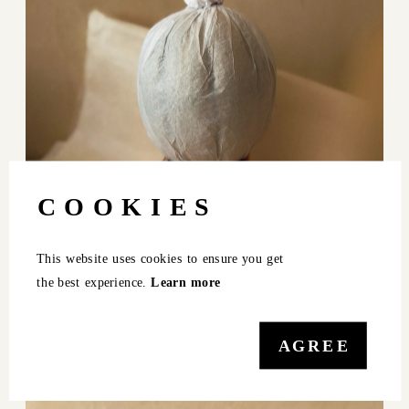
COOKIES
This website uses cookies to ensure you get 
the best experience. 
Learn more
AGREE