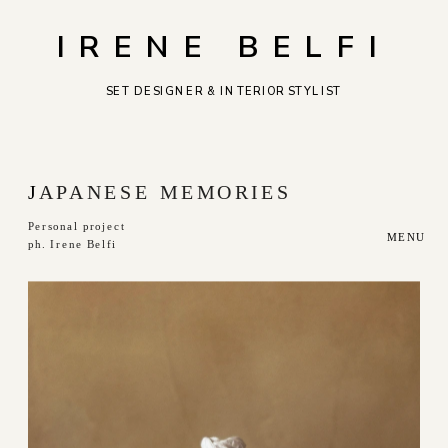
IRENE BELFI
SET DESIGNER & INTERIOR STYLIST
J
APANESE MEMORIES
Personal project
MENU
ph. Irene Belfi