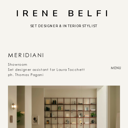
IRENE BELFI
SET DESIGNER & INTERIOR STYLIST
M
ERIDIANI
Showroom
MENU
Set designer assistant for Laura Tocchett
ph. Thomas Pagani