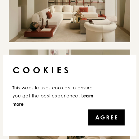
COOKIES
This website uses cookies to ensure 
you get the best experience. 
Learn 
more
AGREE