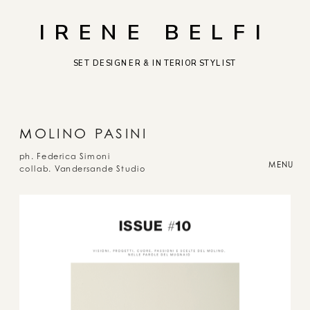
IRENE BELFI
SET DESIGNER & INTERIOR STYLIST
M
OLINO PASINI
ph. Federica Simoni
MENU
collab. Vandersande Studio