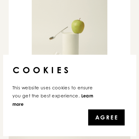
COOKIES
This website uses cookies to ensure 
you get the best experience. 
Learn 
more
AGREE