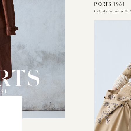
P
ORTS 1961
Collaboration with 