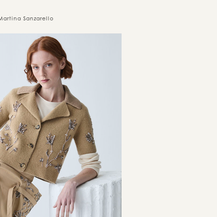
Martina Sanzarello