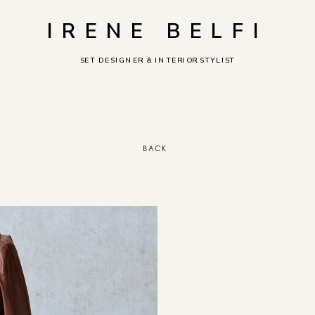
IRENE BELFI
SET DESIGNER & INTERIOR STYLIST
BACK