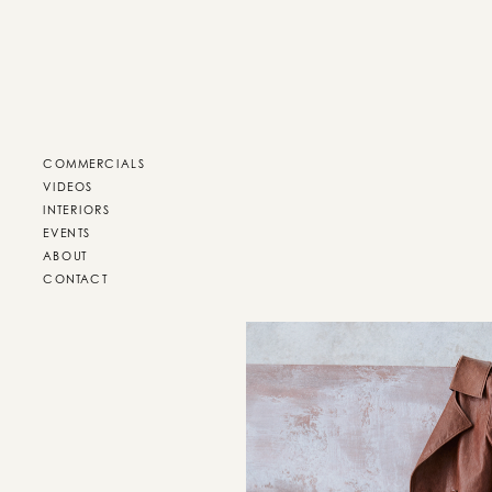
COMMERCIALS
VIDEOS
INTERIORS
EVENTS
ABOUT
CONTACT