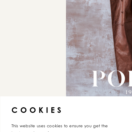
AGREE
COOKIES
This website uses cookies to ensure you get the 