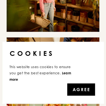
S
ATISPAY
COOKIES
This website uses cookies to ensure 
you get the best experience. 
Learn 
more
AGREE