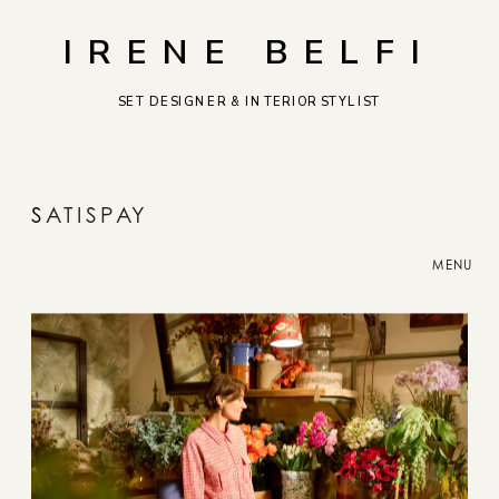
IRENE BELFI
SET DESIGNER & INTERIOR STYLIST
S
ATISPAY
MENU